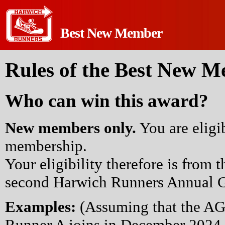
Best New Member
Rules of the Best New 
Who can win this award?
New members only.
You are eligi
membership.
Your eligibility therefore is from t
second Harwich Runners Annual G
Examples:
(Assuming that the AG
Runner A joins in December 2024 -