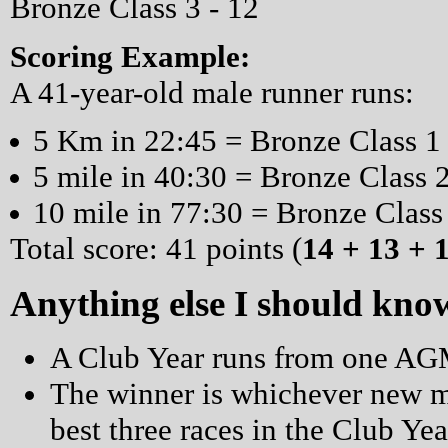
Bronze Class 3 - 12
Scoring Example:
A 41-year-old male runner runs:
5 Km in 22:45 = Bronze Class 1
5 mile in 40:30 = Bronze Class 
10 mile in 77:30 = Bronze Class
Total score: 41 points (
14 + 13 + 
Anything else I should kno
A Club Year runs from one AGM
The winner is whichever new m
best three races in the Club Yea