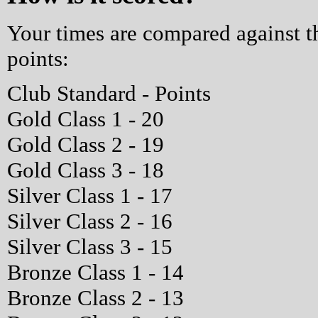
Your times are compared against 
points:
Club Standard - Points
Gold Class 1 - 20
Gold Class 2 - 19
Gold Class 3 - 18
Silver Class 1 - 17
Silver Class 2 - 16
Silver Class 3 - 15
Bronze Class 1 - 14
Bronze Class 2 - 13