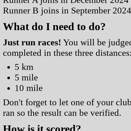
Runner B joins in September 2024 
What do I need to do?
Just run races!
You will be judged
completed in these three distances
5 km
5 mile
10 mile
Don't forget to let one of your 
ran so the result can be verified.
How is it scored?