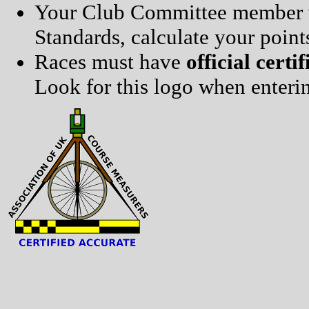
Your Club Committee member wi
Standards, calculate your point
Races must have
official certif
Look for this logo when enterin